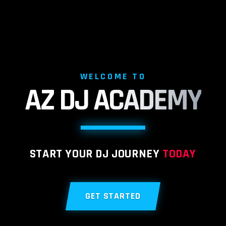
WELCOME TO
AZ DJ
ACADEMY
START YOUR DJ JOURNEY
TODAY
GET STARTED