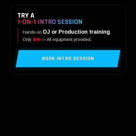
TRY A
1-ON-1 INTRO SESSION
DJ or Production training
Hands-on
.
Only
$99
— All equipment provided.
BOOK INTRO SESSION