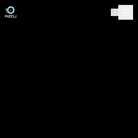
AZ DJ ACADEMY — PREMIER DJ & MUSIC PRODUCTION TRAINING IN ARIZ